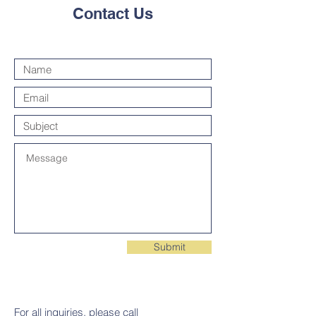
Contact Us
Submit
For all inquiries, please call